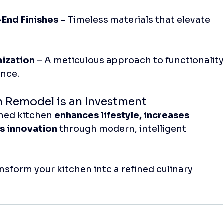
End Finishes
 – Timeless materials that elevate 
mization
 – A meticulous approach to functionality
ence.
n Remodel is an Investment
ned kitchen 
enhances lifestyle, increases 
s innovation
 through modern, intelligent 
ansform your kitchen into a refined culinary 