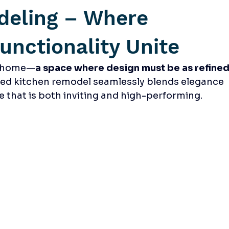
deling – Where
unctionality Unite
he home—
a space where design must be as refined
ted kitchen remodel seamlessly blends elegance 
ce that is both inviting and high-performing.