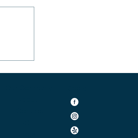
ace: Why
ds an OC-
Our Company
Social
About
Contact
FAQ
Blogs