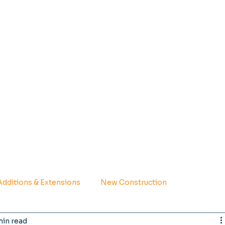
dditions & Extensions
New Construction
min read