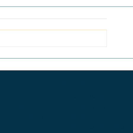
 Anatomy of a Leak-
Level Up Your Sp
e SoCal Bathroom
Your Kitchen Nee
model: Why
Style Refresh
erproofing Systems
l and How We Build to
Services
t
Remodeling
O
structions.com
Additions &
Extensions
 Ave.
Ste 100
Irvine,
New Construction