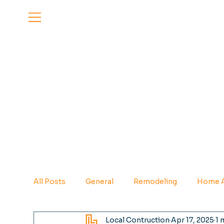
All Posts
General
Remodeling
Home A
Local Contruction
Apr 17, 2025
1 