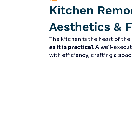
Kitchen Remo
Aesthetics & F
The kitchen is the heart of t
as it is practical
. A well-execu
with efficiency, crafting a spa