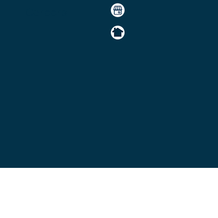
Careers