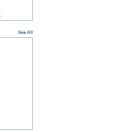
See All