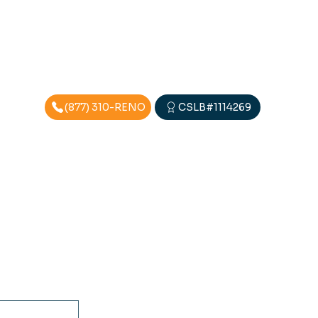
(877) 310-RENO
CSLB#1114269