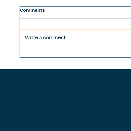
Comments
Write a comment...
How to Design a High
The
Performance Master Bath
Fre
in a Limited Space
Re
Wat
Fai
Contact us
Las
(877) 310-REN
info@localcon
5151 California
Ca 92617