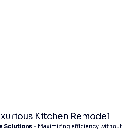
uxurious Kitchen Remodel
e Solutions
 – Maximizing efficiency without 