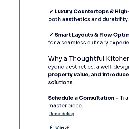
 ✔ 
Luxury Countertops & High-
both aesthetics and durability.
 ✔ 
Smart Layouts & Flow Opti
for a seamless culinary experi
Why a Thoughtful Kitche
eyond aesthetics, a well-desig
property value, and introduce
solutions.
Schedule a Consultation
 – Tr
masterpiece.
Remodeling