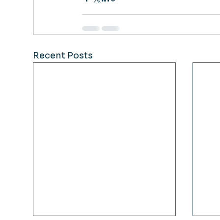
Recent Posts