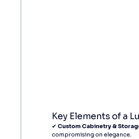
Key Elements of a L
✔ 
Custom Cabinetry & Storag
compromising on elegance.