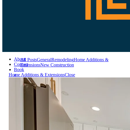
About
All Posts
General
Remodeling
Home Additions &
Contact
Extensions
New Construction
Book
a
Home Additions & Extensions
Close
Consultation
Services
Remodeling
Additions
&
Extensions
New
Construction
Crafting
Masterpieces