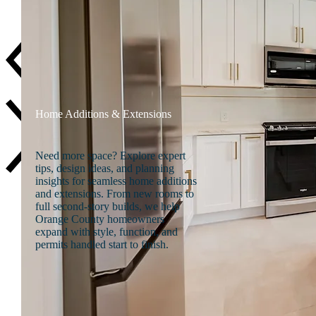
Careers
Home Additions & Extensions
Need more space? Explore expert
tips, design ideas, and planning
insights for seamless home additions
and extensions. From new rooms to
full second-story builds, we help
Orange County homeowners
expand with style, function, and
permits handled start to finish.