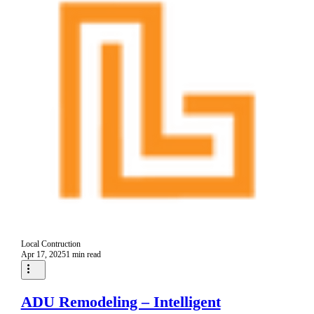
Local Contruction
Apr 17, 2025
1 min read
ADU Remodeling – Intelligent