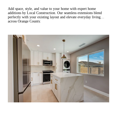
Add space, style, and value to your home with expert home
additions by Local Construction. Our seamless extensions blend
perfectly with your existing layout and elevate everyday living
across Orange County.