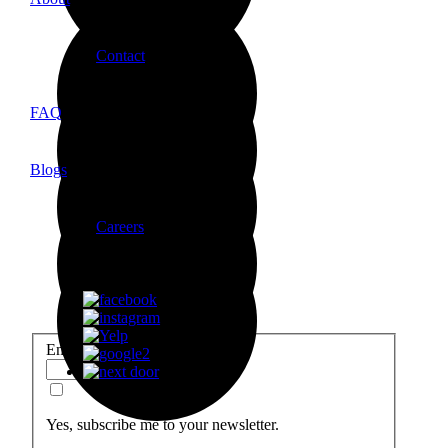
Contact
FAQ
Local Construction delivers high-quality home renovations in Orang
Let’s build something amazing together.
Blogs
Careers
Email
*
Yes, subscribe me to your newsletter.