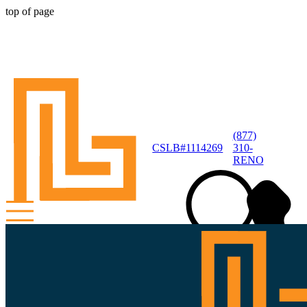
top of page
(877)
CSLB#1114269
310-
RENO