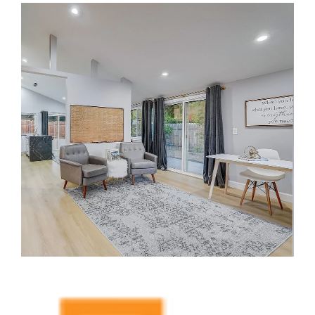
Dwelling Units (ADUs) and Garage Conversions. As a leading
design-build general contractor in Irvine, CA,