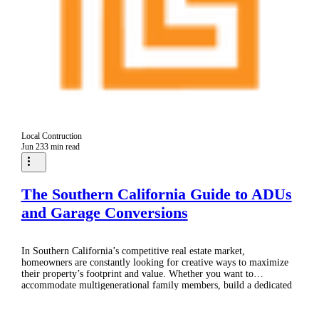
Local Contruction
Jun 23
3 min read
The Southern California Guide to ADUs
and Garage Conversions
In Southern California’s competitive real estate market,
homeowners are constantly looking for creative ways to maximize
their property’s footprint and value. Whether you want to
accommodate multigenerational family members, build a dedicated
home office, or establish a passive rental income stream, you have
likely considered two of the most effective solutions: Accessory