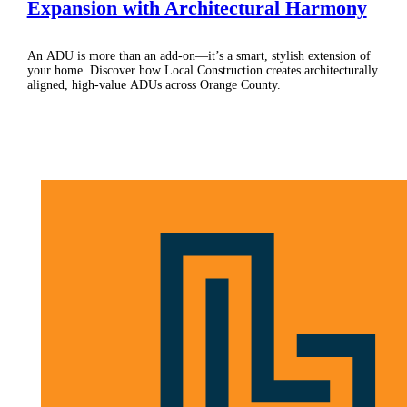
Expansion with Architectural Harmony
An ADU is more than an add-on—it’s a smart, stylish extension of
your home. Discover how Local Construction creates architecturally
aligned, high-value ADUs across Orange County.
Schedule Consultation
(877) 310-RENO