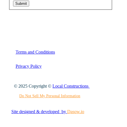
Submit
Terms and Conditions
Privacy Policy
© 2025 Copyright ©
Local Constructions
Do Not Sell My Personal Information
Site designed & developed by
Dasow.io