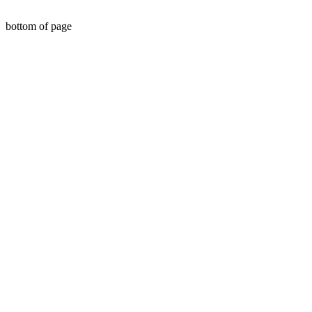
bottom of page