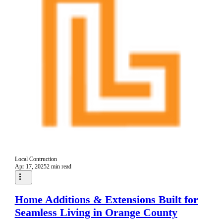
Local Contruction
Apr 17, 2025
2 min read
Home Additions & Extensions Built for
Seamless Living in Orange County