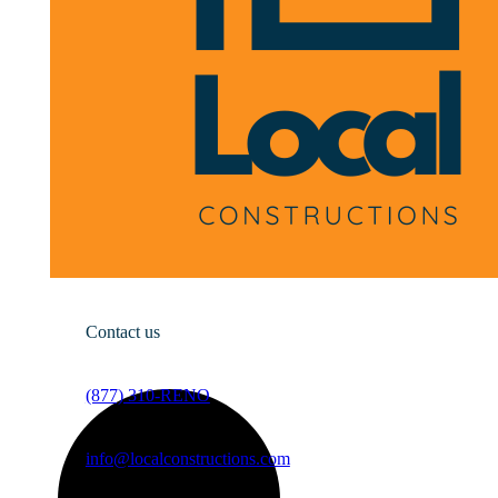
Contact us
(877) 310-RENO
info@localconstructions.com