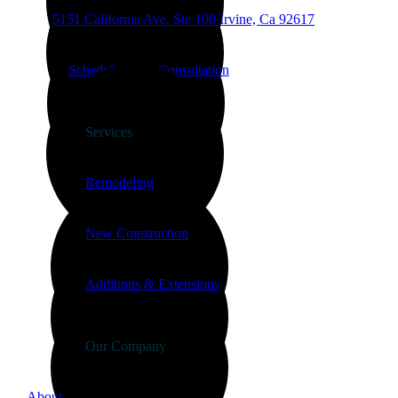
5151 California Ave.
Ste 100
Irvine, Ca 92617
Schedule a free Consultation
Services
Remodeling
New Construction
Additions & Extensions
Our Company
About