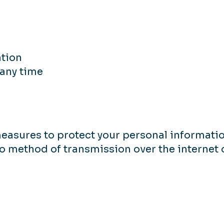
ation
any time
asures to protect your personal informatio
no method of transmission over the internet 