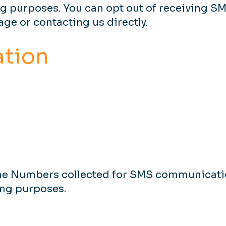
ng purposes. You can opt out of receiving S
ge or contacting us directly.
ation
ne Numbers collected for SMS communicatio
ting purposes.