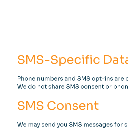
SMS-Specific Dat
Phone numbers and SMS opt-ins are o
We do not share SMS consent or phone 
SMS Consent
We may send you SMS messages for se