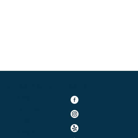
Our Company
Social
About
Contact
FAQ
Blogs