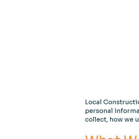
Local Constructi
personal informa
collect, how we u