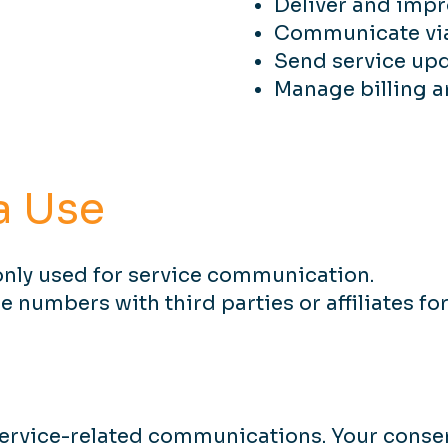
Deliver and impr
Communicate via 
Send service upd
Manage billing 
a Use
nly used for service communication.
numbers with third parties or affiliates f
rvice-related communications. Your consen