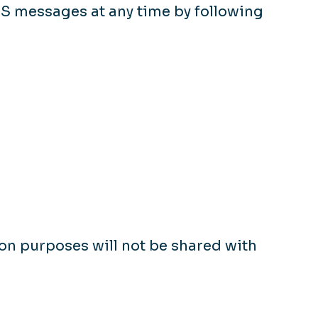
MS messages at any time by following
n purposes will not be shared with