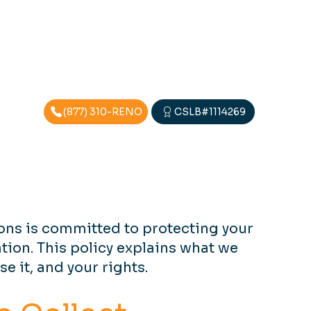
(877) 310-RENO
CSLB#1114269
ons is committed to protecting your
tion. This policy explains what we
se it, and your rights.