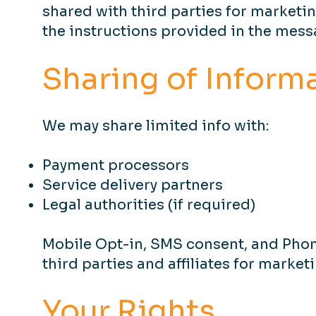
shared with third parties for marketi
the instructions provided in the messa
Sharing of Inform
We may share limited info with:
Payment processors
Service delivery partners
Legal authorities (if required)
Mobile Opt-in, SMS consent, and Pho
third parties and affiliates for marke
Your Rights