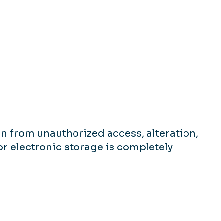
n from unauthorized access, alteration,
or electronic storage is completely