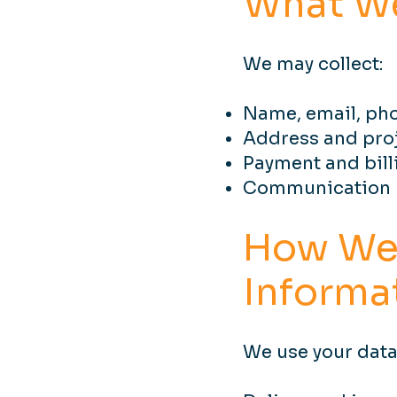
What We
We may collect:
Name, email, ph
Address and proj
Payment and bill
Communication p
How We
Informa
We use your data