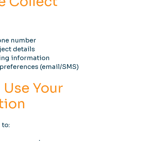
 Collect
one number
ect details
ing information
references (email/SMS)
 Use Your
tion
 to: