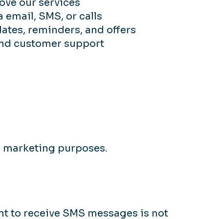
ove our services
email, SMS, or calls
ates, reminders, and offers
and customer support
or marketing purposes.
t to receive SMS messages is not