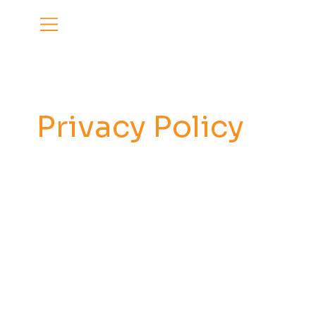
Privacy Policy
Privacy Policy