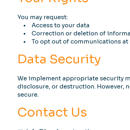
You may request:
• Access to your data
• Correction or deletion of inform
• To opt out of communications at 
Data Security
We implement appropriate security me
disclosure, or destruction. However, 
secure.
Contact Us