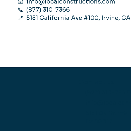
📧
info@localconstructions.com
📞 (877) 310-7366
📍 5151 California Ave #100, Irvine, C
Contact us
(877) 310-REN
info@localcon
5151 California
Ca 92617