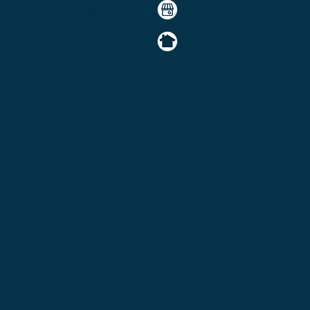
Careers