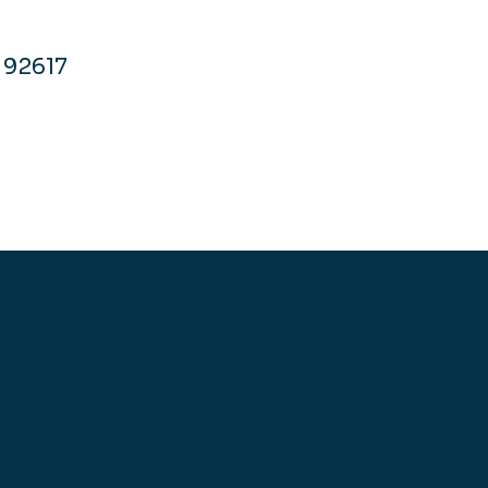
A 92617
Services
Remodeling
O
structions.com
Additions &
Extensions
 Ave.
Ste 100
Irvine,
New Construction