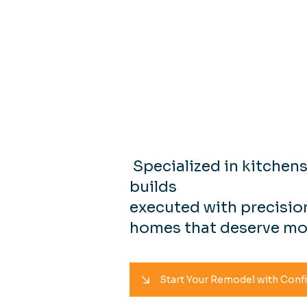
Resident
& Constru
Specialized in kitchen
builds
executed with precision
homes that deserve mo
Start Your Remodel with Conf