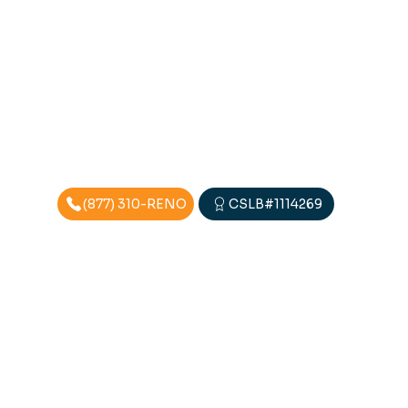
(877) 310-RENO
CSLB#1114269