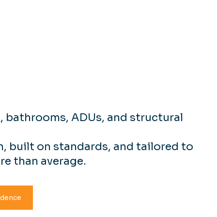
ial Remodeling
ction Services
s, bathrooms, ADUs, and structural
, built on standards, and tailored to
re than average.
idence