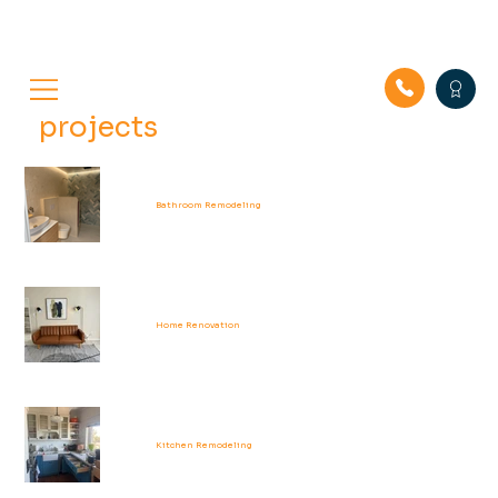
projects
Bathroom Remodeling
Home Renovation
Kitchen Remodeling