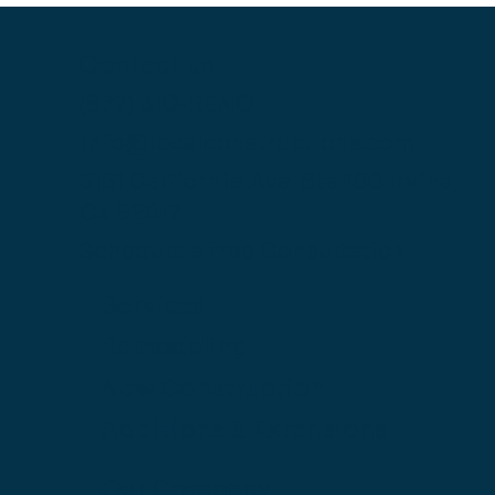
Contact us
(877) 310-RENO
info@localconstructions.com
5151 California Ave.
Ste 100
Irvine,
Ca 92617
Schedule a free Consultation
Services
Remodeling
New Construction
Additions & Extensions
Our Company