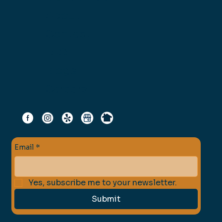
About
Contact
FAQ
Blogs
Careers
Email
*
Yes, subscribe me to your newsletter.
Submit