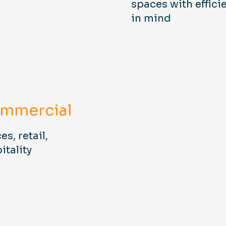
spaces with effici
in mind
mmercial
es, retail,
itality