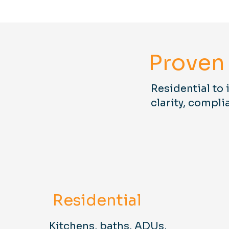
Proven 
Residential to 
clarity, compli
Residential
Kitchens, baths, ADUs,