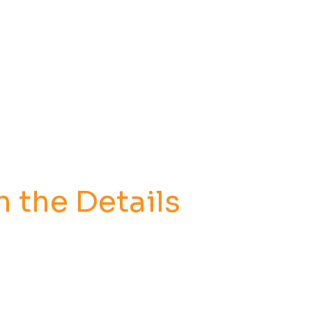
n the Details