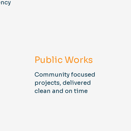
ency
Public Works
Community focused
projects, delivered
clean and on time