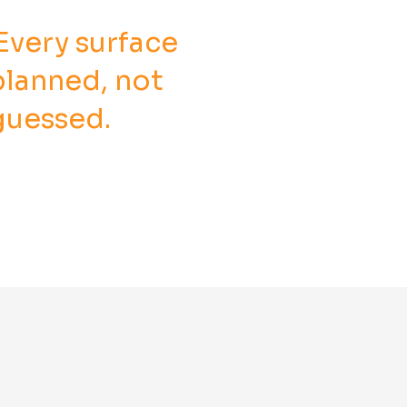
Every surface
planned, not
guessed.