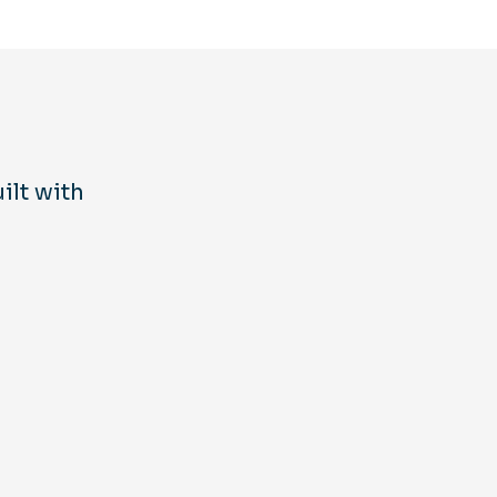
ilt with