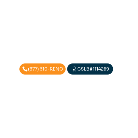
(877) 310-RENO
CSLB#1114269