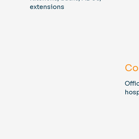
extensions
Co
Offic
hosp