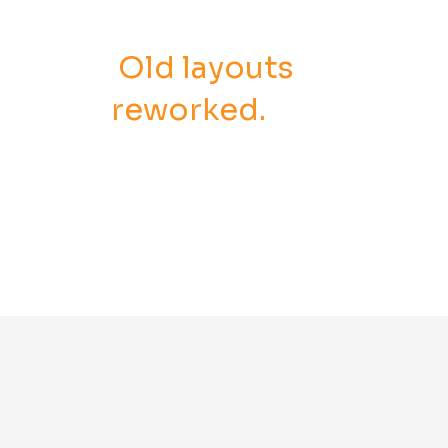
Old layouts
reworked.