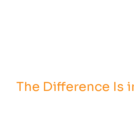
The Difference Is i