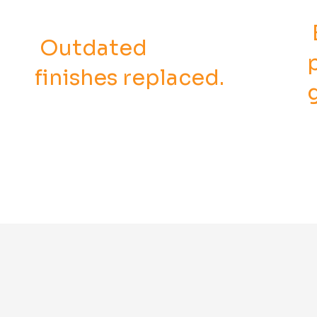
Outdated
finishes replaced.