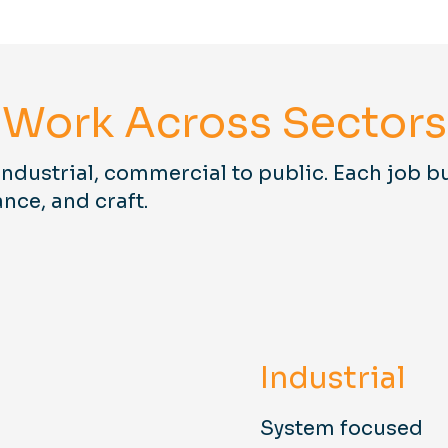
Work Across Sectors
industrial, commercial to public. Each job bu
ance, and craft.
Industrial
System focused