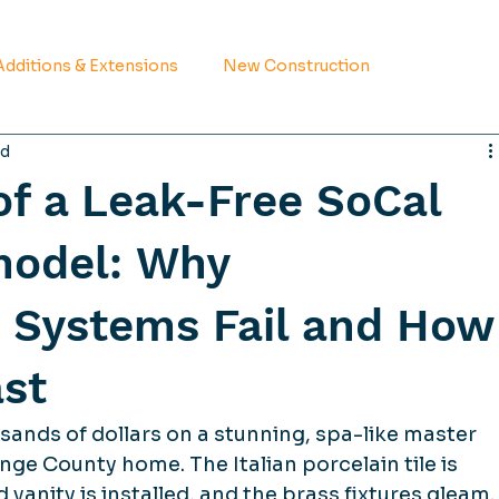
dditions & Extensions
New Construction
ad
f a Leak-Free SoCal
odel: Why
 Systems Fail and How
ast
ands of dollars on a stunning, spa-like master 
e County home. The Italian porcelain tile is 
 vanity is installed, and the brass fixtures gleam.