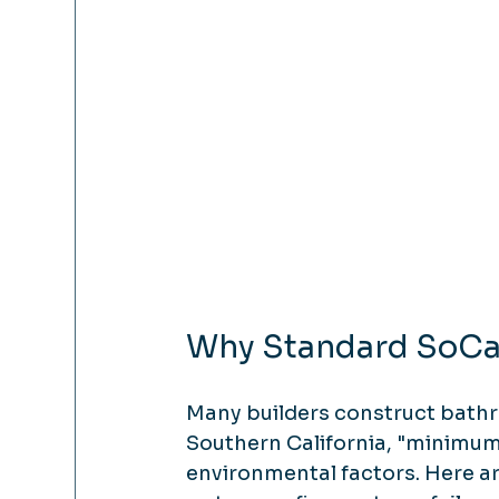
Why Standard SoCal
Many builders construct bath
Southern California, "minimum
environmental factors. Here 