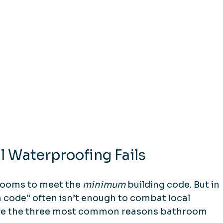
 Waterproofing Fails
rooms to meet the 
minimum
 building code. But in 
 code" often isn’t enough to combat local 
are the three most common reasons bathroom 