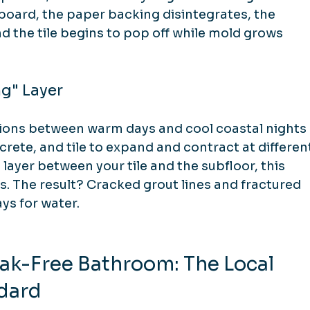
ard, the paper backing disintegrates, the 
 the tile begins to pop off while mold grows 
ng" Layer
tions between warm days and cool coastal nights 
rete, and tile to expand and contract at differen
layer between your tile and the subfloor, this 
 The result? Cracked grout lines and fractured 
ys for water.
ak-Free Bathroom: The Local 
dard