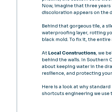
Now, imagine that three years l
discoloration appears on the d
Behind that gorgeous tile, a si
waterproofing layer, rotting yo
black mold. To fix it, the entir
At 
Local Constructions
, we be
behind the walls. In Southern C
about keeping water in the drai
resilience, and protecting you
Here is a look at why standard
shortcuts engineering we use to