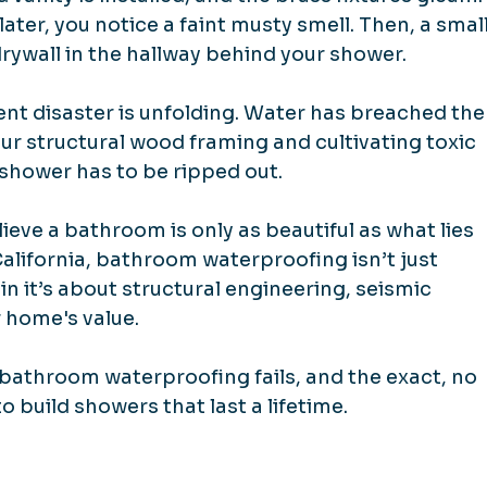
ater, you notice a faint musty smell. Then, a small
rywall in the hallway behind your shower.
lent disaster is unfolding. Water has breached the
ur structural wood framing and cultivating toxic 
e shower has to be ripped out.
lieve a bathroom is only as beautiful as what lies 
alifornia, bathroom waterproofing isn’t just 
n it’s about structural engineering, seismic 
r home's value.
 bathroom waterproofing fails, and the exact, no 
 build showers that last a lifetime.