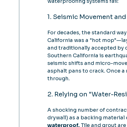
waterproofing systems fail:
1. Seismic Movement and
For decades, the standard way
California was a "hot mop"—lay
and traditionally accepted by c
Southern California is earthqu
seismic shifts and micro-move
asphalt pans to crack. Once a 
through.
2. Relying on "Water-Res
A shocking number of contract
drywall) as a backing material 
waterproof.
 Tile and grout ar