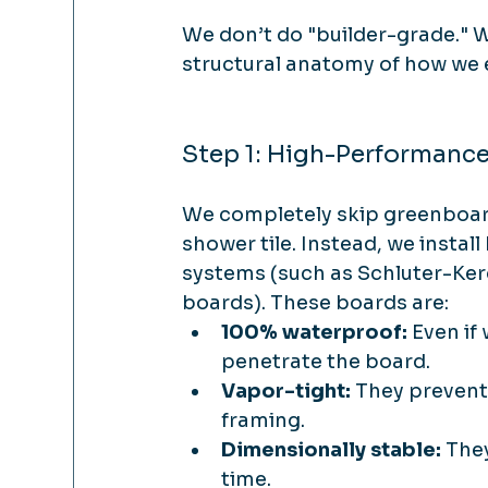
We don’t do "builder-grade." W
structural anatomy of how we
Step 1: High-Performanc
We completely skip greenboar
shower tile. Instead, we insta
systems (such as Schluter-Ker
boards). These boards are:
100% waterproof:
 Even if
penetrate the board.
Vapor-tight:
 They prevent
framing.
Dimensionally stable:
 The
time.