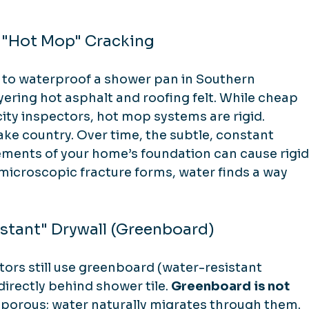
 "Hot Mop" Cracking
 to waterproof a shower pan in Southern 
ering hot asphalt and roofing felt. While cheap 
ity inspectors, hot mop systems are rigid. 
ake country. Over time, the subtle, constant 
ments of your home’s foundation can cause rigid
microscopic fracture forms, water finds a way 
istant" Drywall (Greenboard)
ors still use greenboard (water-resistant 
directly behind shower tile. 
Greenboard is not 
e porous; water naturally migrates through them. 