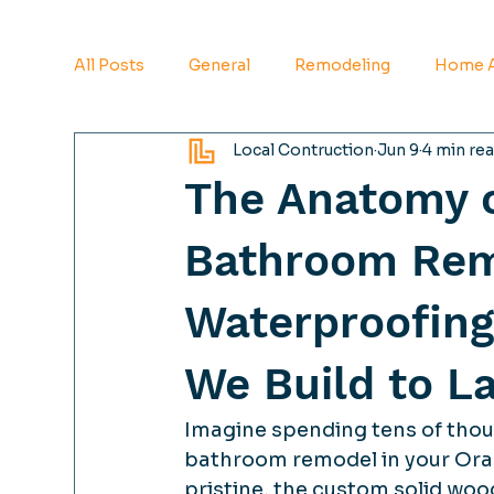
All Posts
General
Remodeling
Home A
Local Contruction
Jun 9
4 min re
The Anatomy o
Bathroom Rem
Waterproofing
We Build to L
Imagine spending tens of thous
bathroom remodel in your Orang
pristine, the custom solid wood