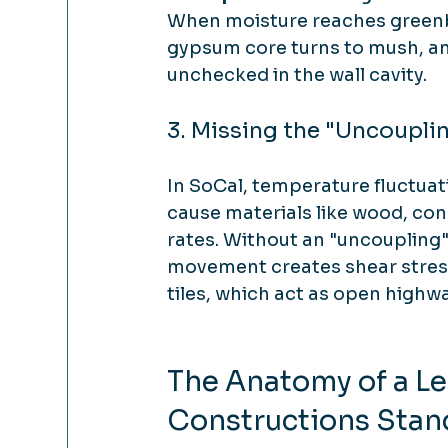
When moisture reaches greenbo
gypsum core turns to mush, and
unchecked in the wall cavity.
3. Missing the "Uncoupli
In SoCal, temperature fluctua
cause materials like wood, conc
rates. Without an "uncoupling" 
movement creates shear stress.
tiles, which act as open highwa
The Anatomy of a Le
Constructions Stan