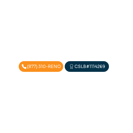
(877) 310-RENO
CSLB#1114269