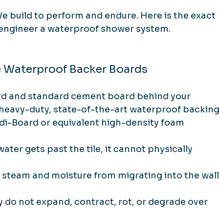
e build to perform and endure. Here is the exact 
 engineer a waterproof shower system.
e Waterproof Backer Boards
d and standard cement board behind your 
ll heavy-duty, state-of-the-art waterproof backing
di-Board or equivalent high-density foam 
 water gets past the tile, it cannot physically 
 steam and moisture from migrating into the wall
y do not expand, contract, rot, or degrade over 