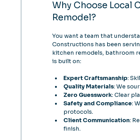
Why Choose Local Co
Remodel?
You want a team that understan
Constructions has been serving
kitchen remodels, bathroom r
is built on:
Expert Craftsmanship
: Sk
Quality Materials
: We sour
Zero Guesswork
: Clear pl
Safety and Compliance
: 
protocols.
Client Communication
: R
finish.