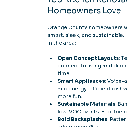
Homeowners Love
Orange County homeowners want 
smart, sleek, and sustainable.
in the area:
Open Concept Layouts
: T
connect to living and dining
time.
Smart Appliances
: Voice-
and energy-efficient dish
more fun.
Sustainable Materials
: Ba
low-VOC paints. Eco-friend
Bold Backsplashes
: Patter
add personality.