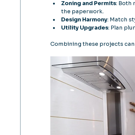
Zoning and Permits
: Both
the paperwork.
Design Harmony
: Match st
Utility Upgrades
: Plan pl
Combining these projects can 