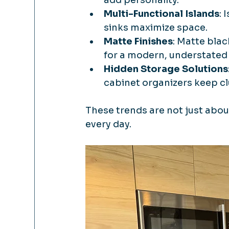
Multi-Functional Islands
: 
sinks maximize space.
Matte Finishes
: Matte blac
for a modern, understated 
Hidden Storage Solutions
cabinet organizers keep clu
These trends are not just abou
every day.