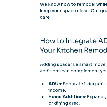
We know how to remodel while 
keep your space clean. Our goal 
care.
How to Integrate A
Your Kitchen Remod
Adding space is a smart move
additions can complement your
ADUs
: Separate living unit
income.
Home Additions
: Expand y
or dining area.