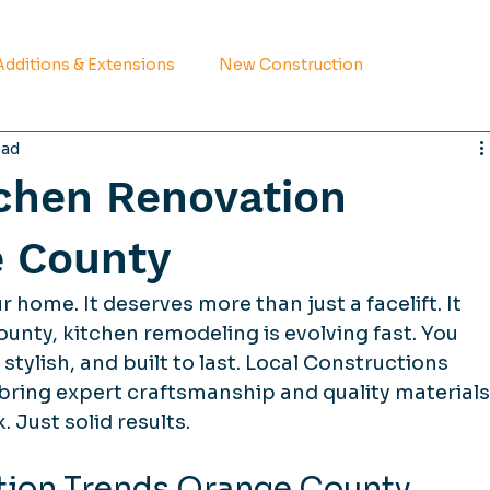
dditions & Extensions
New Construction
ead
tchen Renovation
e County
r home. It deserves more than just a facelift. It 
unty, kitchen remodeling is evolving fast. You 
stylish, and built to last. Local Constructions 
bring expert craftsmanship and quality materials
 Just solid results.
tion Trends Orange County 