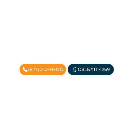
(877) 310-RENO
CSLB#1114269