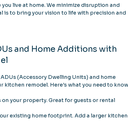
you live at home. We minimize disruption and 
is to bring your vision to life with precision and 
DUs and Home Additions with 
el
. ADUs (Accessory Dwelling Units) and home 
 kitchen remodel. Here’s what you need to know
s on your property. Great for guests or rental 
our existing home footprint. Add a larger kitchen