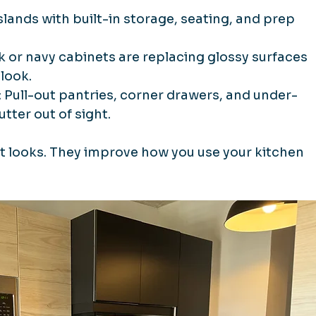
Islands with built-in storage, seating, and prep 
k or navy cabinets are replacing glossy surfaces 
look.
: Pull-out pantries, corner drawers, and under-
tter out of sight.
t looks. They improve how you use your kitchen 