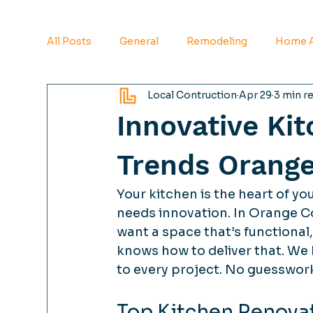
All Posts
General
Remodeling
Home A
Local Contruction
Apr 29
3 min r
Innovative Ki
Trends Orang
Your kitchen is the heart of you
needs innovation. In Orange Co
want a space that’s functional, 
knows how to deliver that. We 
to every project. No guesswork.
Top Kitchen Renova