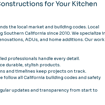
nstructions for Your Kitchen 
ds the local market and building codes. Local 
 Southern California since 2010. We specialize in
enovations, ADUs, and home additions. Our work
illed professionals handle every detail.
ce durable, stylish products.
ans and timelines keep projects on track.
We follow all California building codes and safety 
egular updates and transparency from start to 