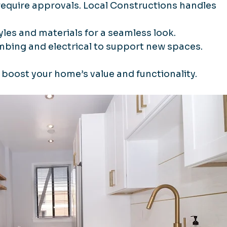
 require approvals. Local Constructions handles 
yles and materials for a seamless look.
umbing and electrical to support new spaces.
boost your home’s value and functionality.