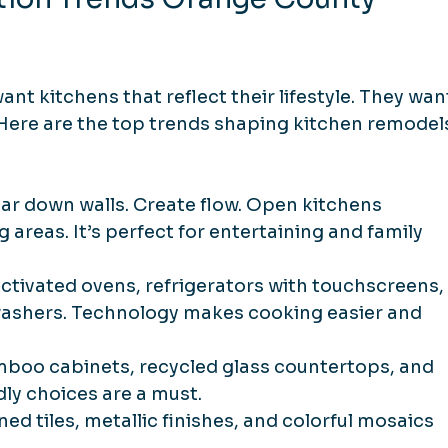
kitchens that reflect their lifestyle. They wan
 Here are the top trends shaping kitchen remodel
ear down walls. Create flow. Open kitchens 
 areas. It’s perfect for entertaining and family 
activated ovens, refrigerators with touchscreens,
washers. Technology makes cooking easier and 
mboo cabinets, recycled glass countertops, and 
ly choices are a must.
ned tiles, metallic finishes, and colorful mosaics 