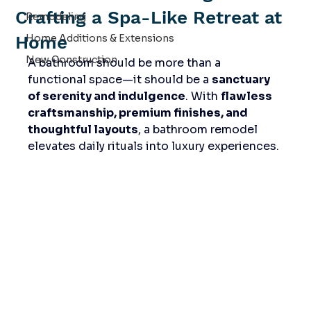
Crafting a Spa-Like Retreat at
Remodeling
Home
Home Additions & Extensions
New Construction
A bathroom should be more than a 
functional space—it should be a 
sanctuary 
of serenity and indulgence
. With 
flawless 
craftsmanship, premium finishes, and 
thoughtful layouts
, a bathroom remodel 
elevates daily rituals into luxury experiences.