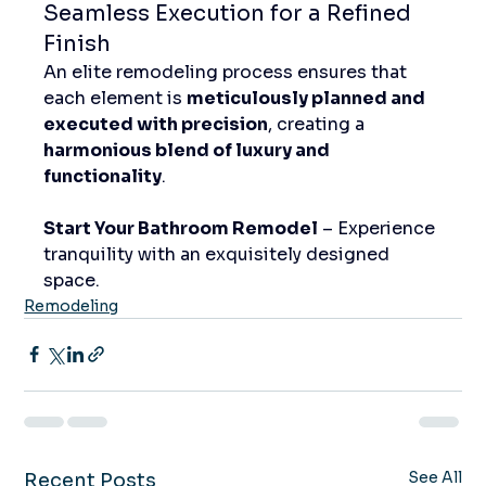
Seamless Execution for a Refined 
Finish
An elite remodeling process ensures that 
each element is 
meticulously planned and 
executed with precision
, creating a 
harmonious blend of luxury and 
functionality
.
Start Your Bathroom Remodel
 – Experience 
tranquility with an exquisitely designed 
space.
Remodeling
See All
Recent Posts