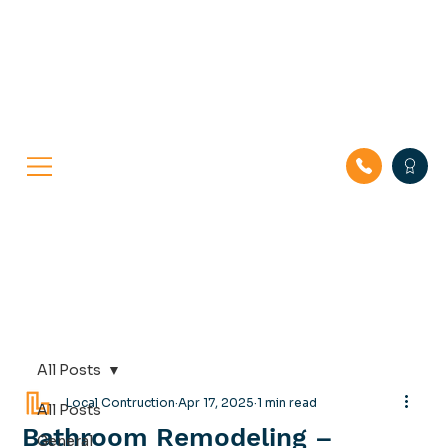
All Posts
Local Contruction
Apr 17, 2025
1 min read
All Posts
Bathroom Remodeling –
General