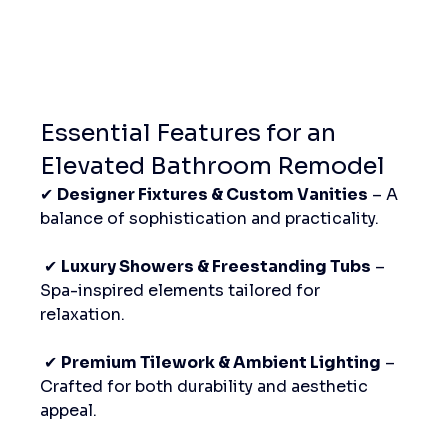
Essential Features for an 
Elevated Bathroom Remodel
✔ 
Designer Fixtures & Custom Vanities
 – A 
balance of sophistication and practicality.
 ✔ 
Luxury Showers & Freestanding Tubs
 – 
Spa-inspired elements tailored for 
relaxation.
 ✔ 
Premium Tilework & Ambient Lighting
 – 
Crafted for both durability and aesthetic 
appeal.