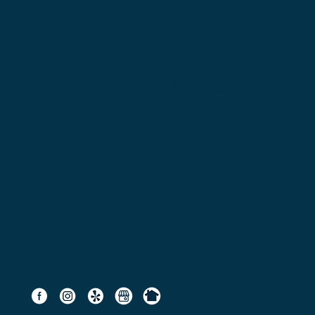
Services
Remodeling
New Construction
Additions & Extensions
Our Company
About
Contact
FAQ
Blogs
Careers