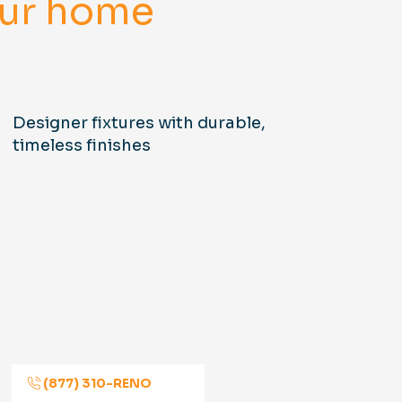
your home
Designer fixtures with durable,
timeless finishes
(877) 310-RENO