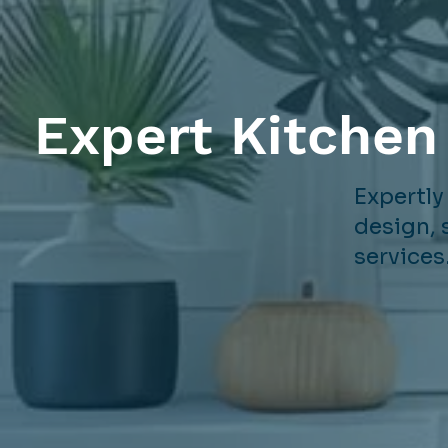
Expert Kitchen
Expertly
design, 
services