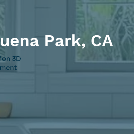
Buena Park, CA
sion 3D
gement