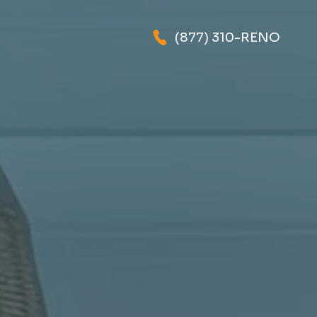
(877) 310-RENO