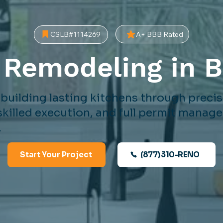
A+ BBB Rated
CSLB#1114269
 Remodeling in 
 building lasting kitchens through preci
skilled execution, and full permit mana
.
(877) 310-RENO
Start Your Project