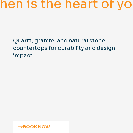
chen is the heart of 
Quartz, granite, and natural stone
countertops for durability and design
impact
BOOK NOW