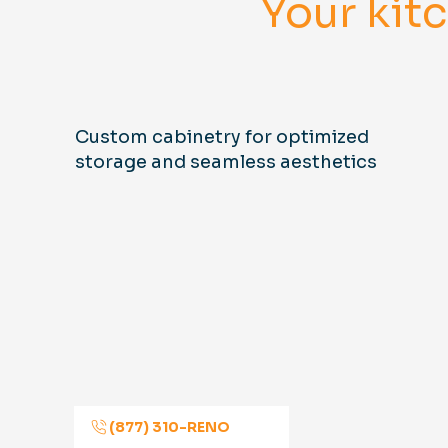
Your kit
Custom cabinetry for optimized
storage and seamless aesthetics
(877) 310-RENO