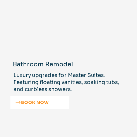
Bathroom Remodel
Luxury upgrades for Master Suites.
Featuring floating vanities, soaking tubs,
and curbless showers.
BOOK NOW