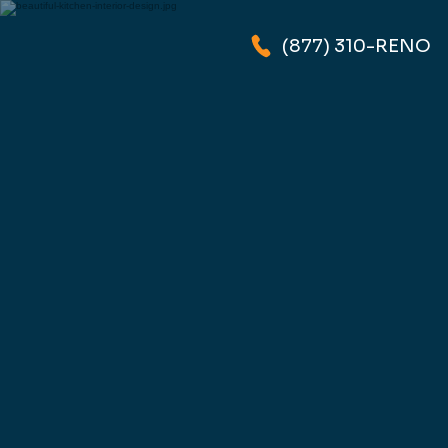
(877) 310-RENO