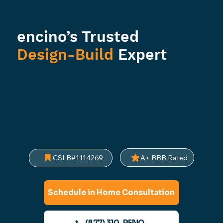
encino’s Trusted
Design-Build
Expert
Kitchens & baths designed for
your lifestyle. We handle HOAs &
permits in Turtle Rock,
Woodbridge, and beyond.
A+ BBB Rated
CSLB#1114269
Schedule in Home Consultation
(877) 310-RENO