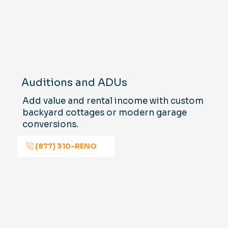
Auditions and ADUs
Add value and rental income with custom
backyard cottages or modern garage
conversions.
(877) 310-RENO