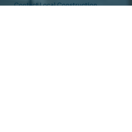
Contact Local Construction
Ready to Upgrade Your
Home?
(877) 310-RENO
Schedule Consultation
5151 California Ave. Ste 100
Irvine,
Ca 92617