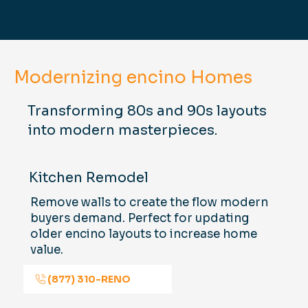
Modernizing encino Homes
Transforming 80s and 90s layouts
into modern masterpieces.
Kitchen Remodel
Remove walls to create the flow modern
buyers demand. Perfect for updating
older encino layouts to increase home
value.
(877) 310-RENO