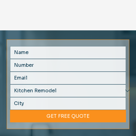
GET FREE QUOTE