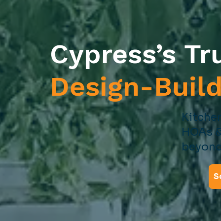
Cypress’s Tr
Design-Buil
Kitchen
HOAs &
beyond
S