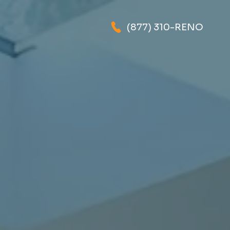
(877) 310-RENO