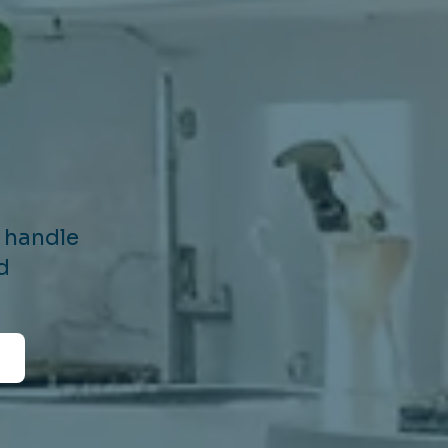
e handle
d