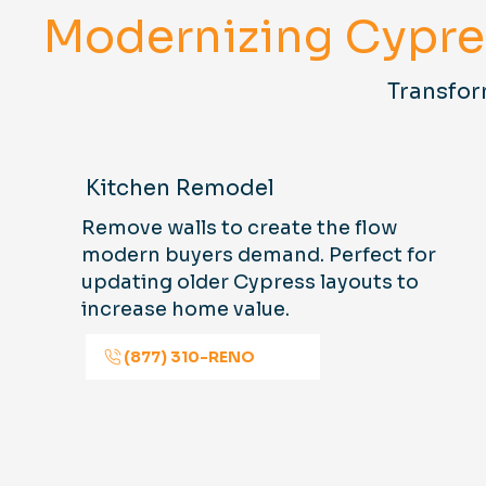
Modernizing Cypr
Transfor
Kitchen Remodel
Remove walls to create the flow
modern buyers demand. Perfect for
updating older Cypress layouts to
increase home value.
(877) 310-RENO