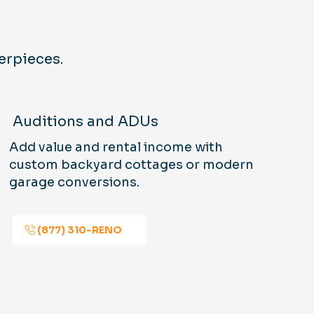
erpieces.
Auditions and ADUs
Add value and rental income with
custom backyard cottages or modern
garage conversions.
(877) 310-RENO