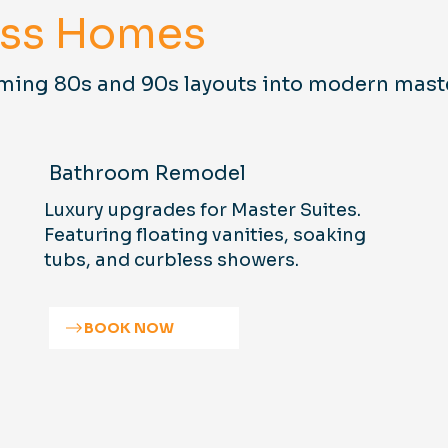
ess Homes
ming 80s and 90s layouts into modern mast
Bathroom Remodel
Luxury upgrades for Master Suites.
Featuring floating vanities, soaking
tubs, and curbless showers.
BOOK NOW