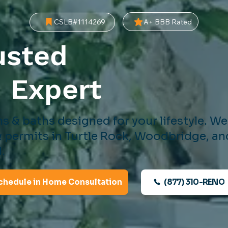
A+ BBB Rated
CSLB#1114269
usted
d
Expert
s & baths designed for your lifestyle. W
 permits in Turtle Rock, Woodbridge, an
.
(877) 310-RENO
chedule in Home Consultation